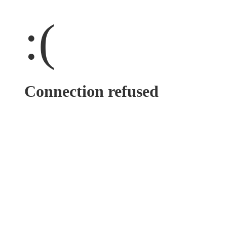
:(
Connection refused