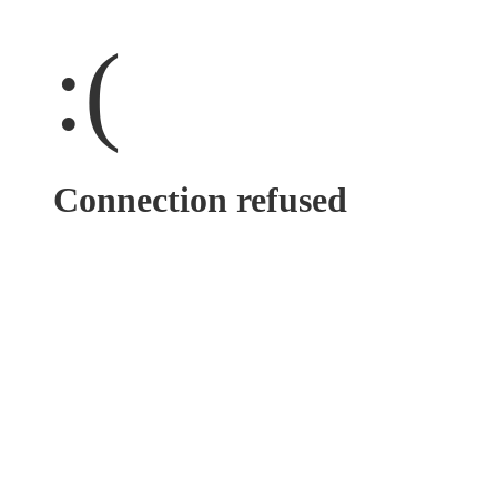
:(
Connection refused