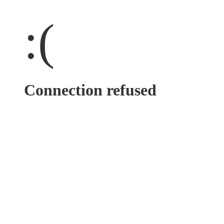
:(
Connection refused