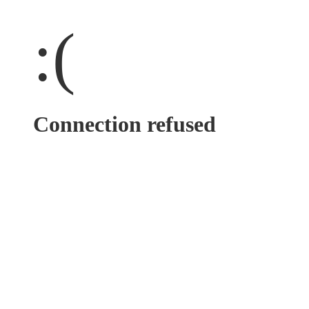
:(
Connection refused