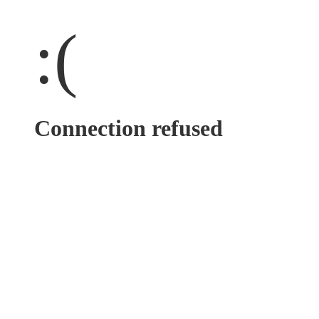
:(
Connection refused